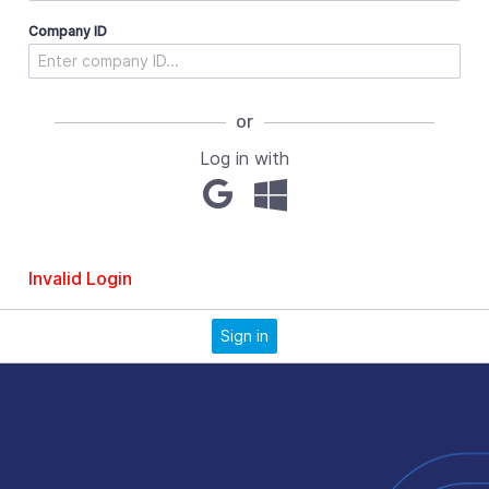
Company ID
or
Log in with
Invalid Login
Sign in