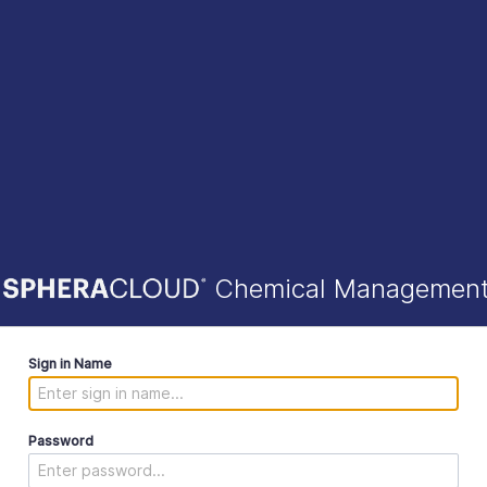
Chemical Managemen
Sign in Name
Password