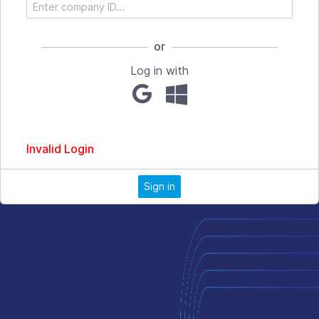
or
Log in with
Invalid Login
Sign in