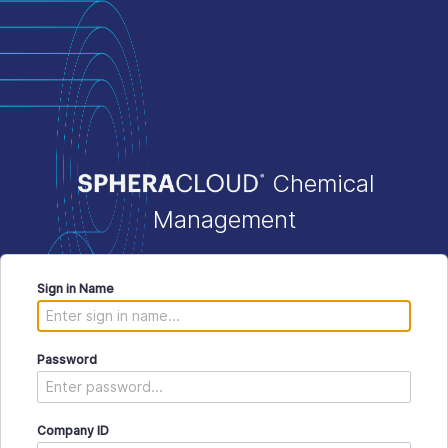
Chemical
Management
Sign in Name
Password
Company ID