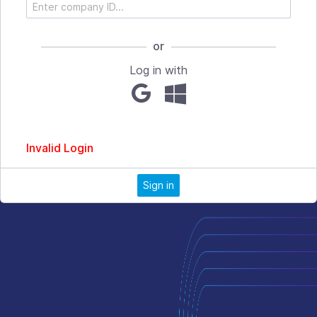
or
Log in with
Invalid Login
Sign in