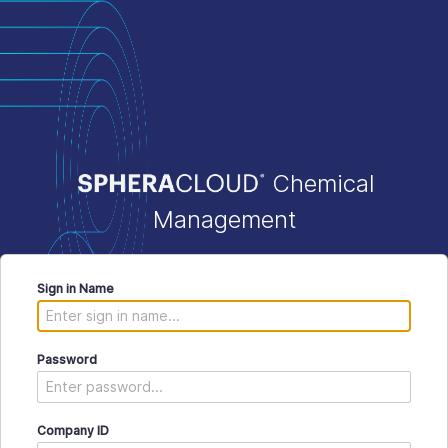
Chemical
Management
Sign in Name
Password
Company ID